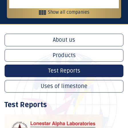
Show all companies
Heavy equipment and contracting
About us
Contracting, services and trading
Products
Crushers
Test Reports
Uses of limestone
International Restaurants
Test Reports