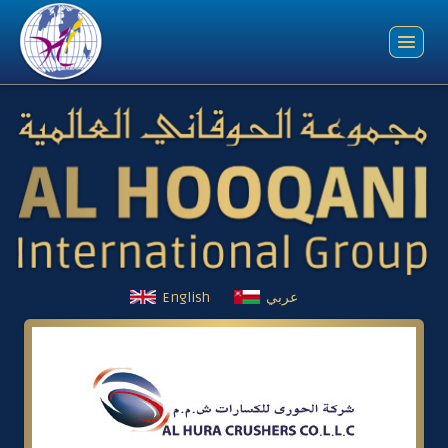
English
عربي