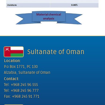
Sultanate of Oman
Location:
P.o Box 1771, PC 130
Alzabia, Sultanate of Oman
Contact:
Tel: +968 245 96 555
Tel: +968 245 96 777
Fax: +968 245 91 771