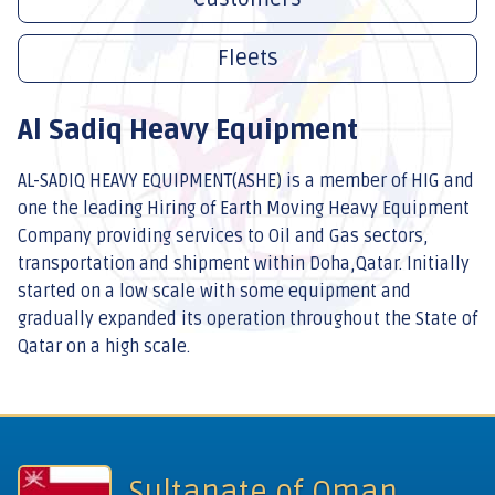
Fleets
Al Sadiq Heavy Equipment
AL-SADIQ HEAVY EQUIPMENT(ASHE) is a member of HIG and
one the leading Hiring of Earth Moving Heavy Equipment
Company providing services to Oil and Gas sectors,
transportation and shipment within Doha,Qatar. Initially
started on a low scale with some equipment and
gradually expanded its operation throughout the State of
Qatar on a high scale.
Sultanate of Oman