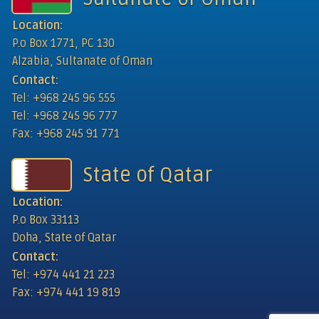
Location:
P.o Box 1771, PC 130
Alzabia, Sultanate of Oman
Contact:
Tel: +968 245 96 555
Tel: +968 245 96 777
Fax: +968 245 91 771
State of Qatar
Location:
P.o Box 33113
Doha, State of Qatar
Contact:
Tel: +974 441 21 223
Fax: +974 441 19 819