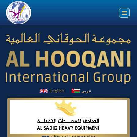
English
عربي