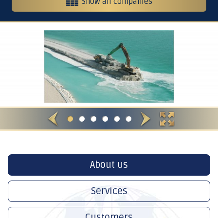
Show all companies
Heavy equipment and contracting
Contracting, services and trading
Crushers
International Restaurants
About us
Services
Customers