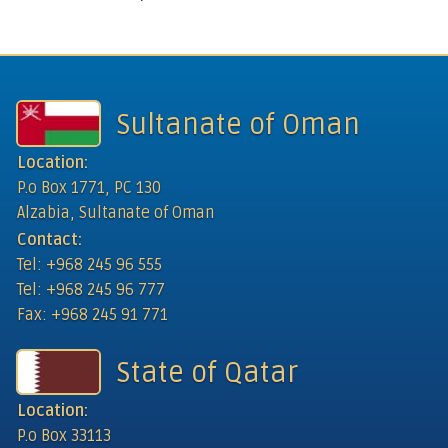
Sultanate of Oman
Location:
P.o Box 1771, PC 130
Alzabia, Sultanate of Oman
Contact:
Tel: +968 245 96 555
Tel: +968 245 96 777
Fax: +968 245 91 771
State of Qatar
Location:
P.o Box 33113