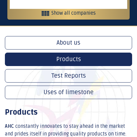
Show all companies
Heavy equipment and contracting
About us
Contracting, services and trading
Products
Crushers
Test Reports
Uses of limestone
International Restaurants
Products
AHC
constantly innovates to stay ahead in the market
and prides itself in providing quality products on time.