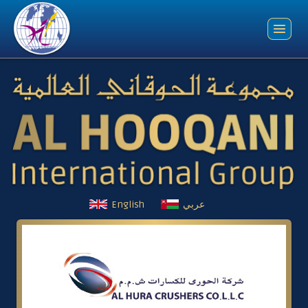
English
عربي