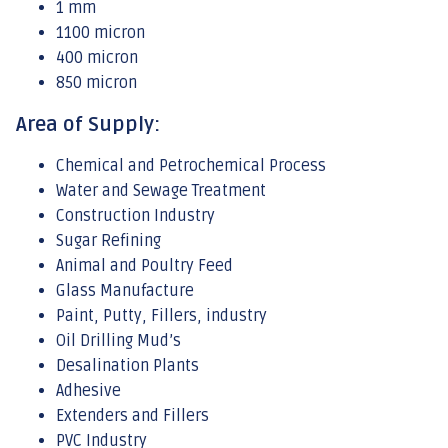
1 mm
1100 micron
400 micron
850 micron
Area of Supply:
Chemical and Petrochemical Process
Water and Sewage Treatment
Construction Industry
Sugar Refining
Animal and Poultry Feed
Glass Manufacture
Paint, Putty, Fillers, industry
Oil Drilling Mud’s
Desalination Plants
Adhesive
Extenders and Fillers
PVC Industry