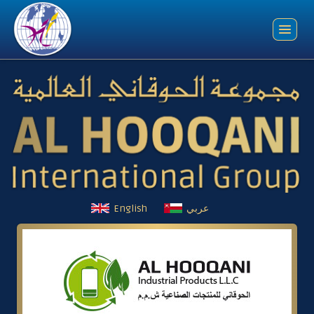
English
عربي