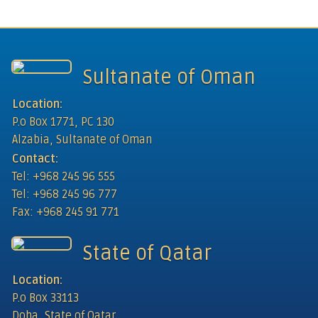
Sultanate of Oman
Location:
P.o Box 1771, PC 130
Alzabia, Sultanate of Oman
Contact:
Tel: +968 245 96 555
Tel: +968 245 96 777
Fax: +968 245 91 771
State of Qatar
Location:
P.o Box 33113
Doha, State of Qatar