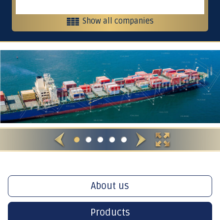
Show all companies
Heavy equipment and contracting
Contracting, services and trading
Crushers
International Restaurants
About us
Products