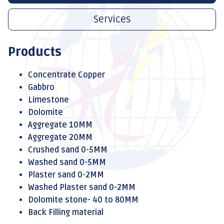
Services
Products
Concentrate Copper
Gabbro
Limestone
Dolomite
Aggregate 10MM
Aggregate 20MM
Crushed sand 0-5MM
Washed sand 0-5MM
Plaster sand 0-2MM
Washed Plaster sand 0-2MM
Dolomite stone- 40 to 80MM
Back Filling material