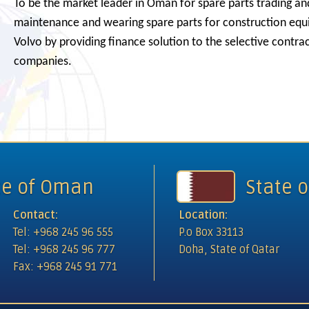
To be the market leader in Oman for spare parts trading an
maintenance and wearing spare parts for construction eq
Volvo by providing finance solution to the selective contra
Intern
companies.
te of Oman
State o
Contact:
Location:
Tel: +968 245 96 555
P.o Box 33113
Tel: +968 245 96 777
Doha, State of Qatar
Fax: +968 245 91 771