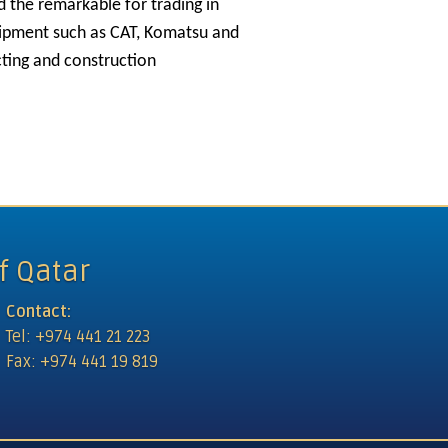
d the remarkable for trading in
uipment such as CAT, Komatsu and
cting and construction
ational Restaurants
f Qatar
Contact:
Tel: +974 441 21 223
Fax: +974 441 19 819