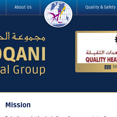
About Us
Quality & Safety
Sh
Heavy equi
Contractin
Mission