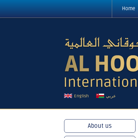
Home
English
عربي
About us