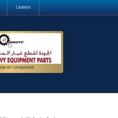
Careers
ow all companies
pment and contracting
g, services and trading
Crushers