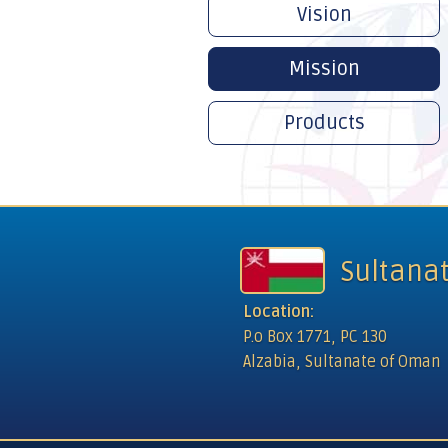
Vision
Mission
Products
Sultana
Location:
P.o Box 1771, PC 130
Alzabia, Sultanate of Oman